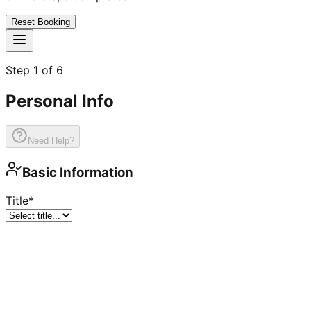
Reset Booking
Step
1
of
6
Personal Info
Need Help?
Basic Information
Title
*