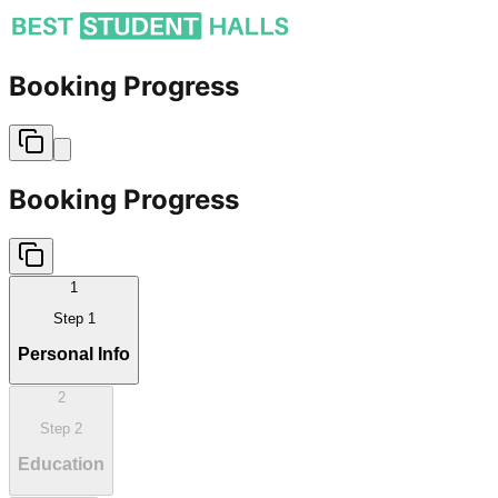
Booking Progress
Booking Progress
1
Step
1
Personal Info
2
Step
2
Education