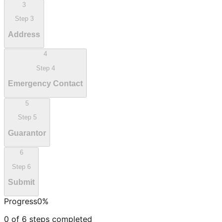
3
Step
3
Address
4
Step
4
Emergency Contact
5
Step
5
Guarantor
6
Step
6
Submit
Progress
0
%
0
of
6
steps completed