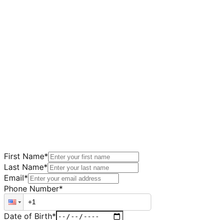
First Name
*
Last Name
*
Email
*
Phone Number
*
Date of Birth
*