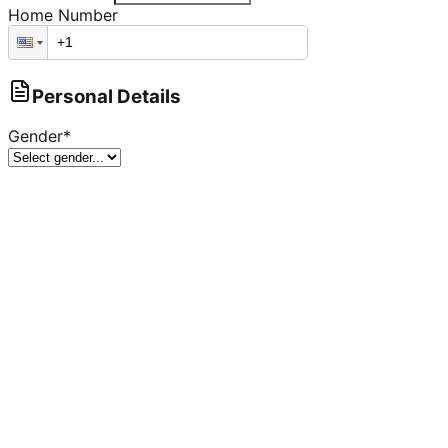
Home Number
Personal Details
Gender
*