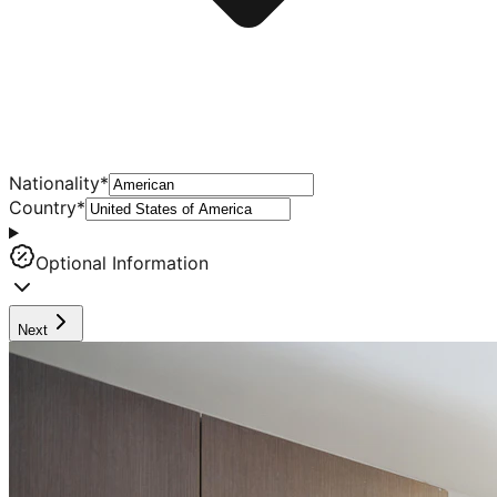
Nationality
*
Country
*
Optional Information
Next