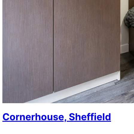
Cornerhouse, Sheffield