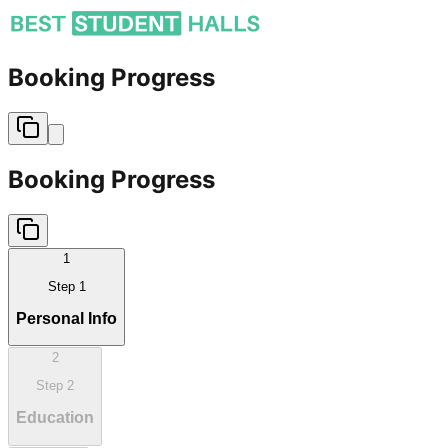
Booking Progress
Booking Progress
1
Step
1
Personal Info
2
Step
2
Education