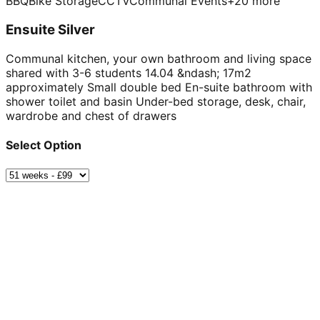
BBQ
Bike Storage
CCTV
Communal Events
+
20
more
Ensuite Silver
Communal kitchen, your own bathroom and living space
shared with 3-6 students 14.04 &ndash; 17m2
approximately Small double bed En-suite bathroom with
shower toilet and basin Under-bed storage, desk, chair,
wardrobe and chest of drawers
Select Option