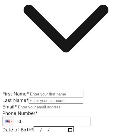
First Name
*
Last Name
*
Email
*
Phone Number
*
Date of Birth
*