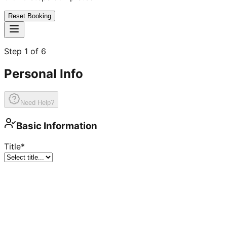
Reset Booking
Step
1
of
6
Personal Info
Need Help?
Basic Information
Title
*