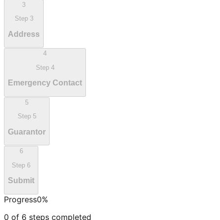
3
Step
3
Address
4
Step
4
Emergency Contact
5
Step
5
Guarantor
6
Step
6
Submit
Progress
0
%
0
of
6
steps completed