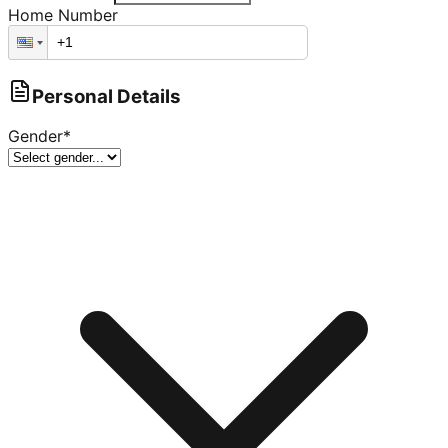
Home Number
Personal Details
Gender
*