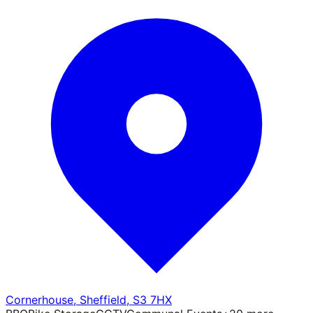
Cornerhouse
,
Sheffield
,
S3 7HX