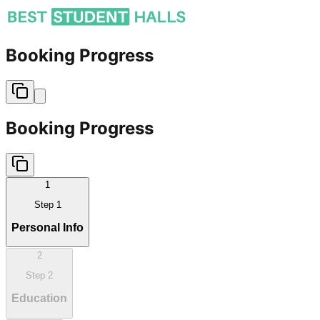
Booking Progress
Booking Progress
1
Step
1
Personal Info
2
Step
2
Education