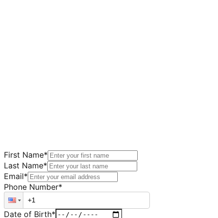
First Name
*
Last Name
*
Email
*
Phone Number
*
Date of Birth
*