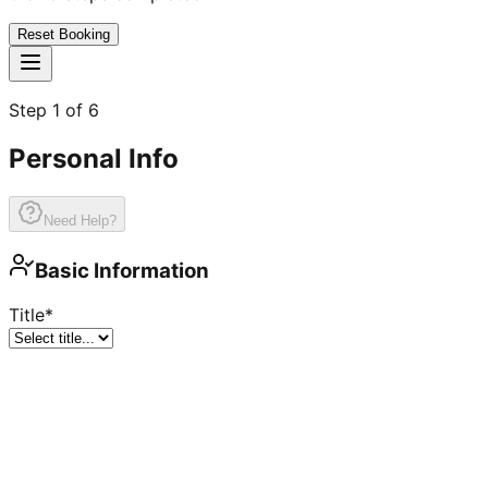
Reset Booking
Step
1
of
6
Personal Info
Need Help?
Basic Information
Title
*