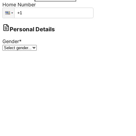
Home Number
Personal Details
Gender
*