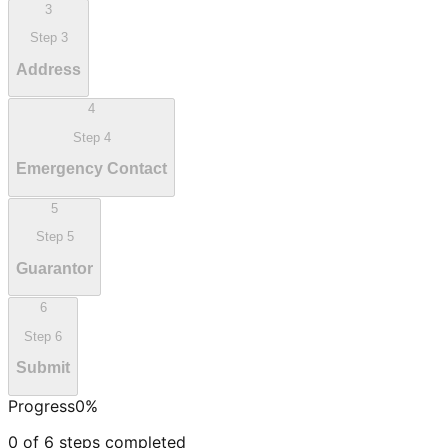
3
Step
3
Address
4
Step
4
Emergency Contact
5
Step
5
Guarantor
6
Step
6
Submit
Progress
0
%
0
of
6
steps completed