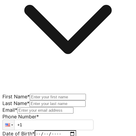
First Name
*
Last Name
*
Email
*
Phone Number
*
Date of Birth
*