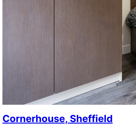
Cornerhouse, Sheffield