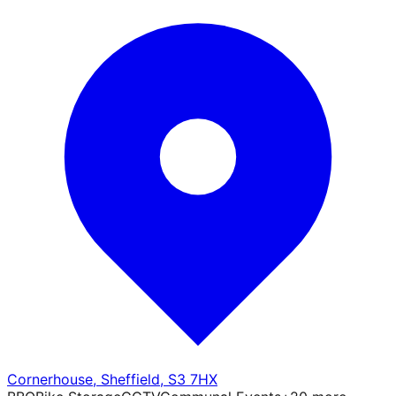
Cornerhouse
,
Sheffield
,
S3 7HX