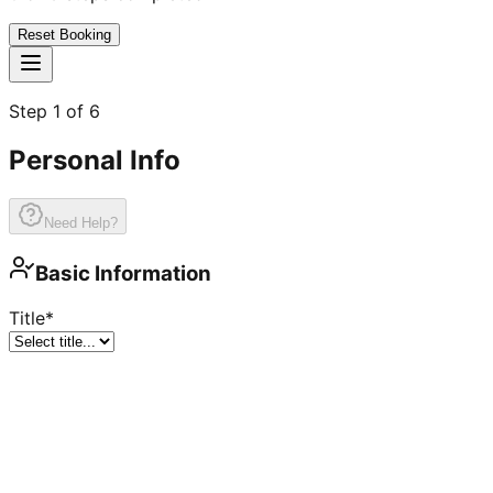
Reset Booking
Step
1
of
6
Personal Info
Need Help?
Basic Information
Title
*