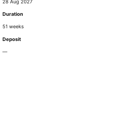
28 Aug 2027
Duration
51 weeks
Deposit
—