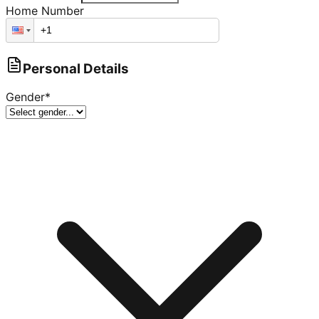
Home Number
Personal Details
Gender
*