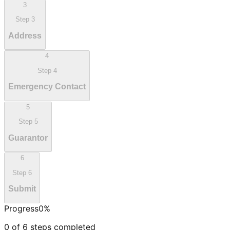
3
Step
3
Address
4
Step
4
Emergency Contact
5
Step
5
Guarantor
6
Step
6
Submit
Progress
0
%
0
of
6
steps completed