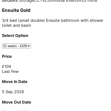
BBQ
Bike Storage
CCTV
Communal Events
+
20
more
Ensuite Gold
3/4 bed (small double) Ensuite bathroom with shower
toilet and basin
Select Option
Price
£
109
Last Few
Move In Date
5 Sep 2026
Move Out Date