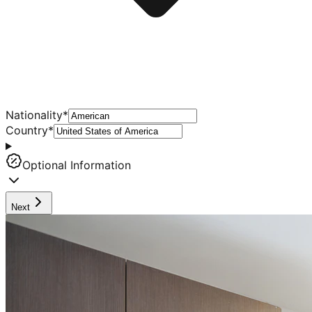
Nationality
*
Country
*
Optional Information
Next