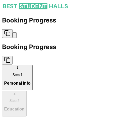
Booking Progress
Booking Progress
1
Step
1
Personal Info
2
Step
2
Education