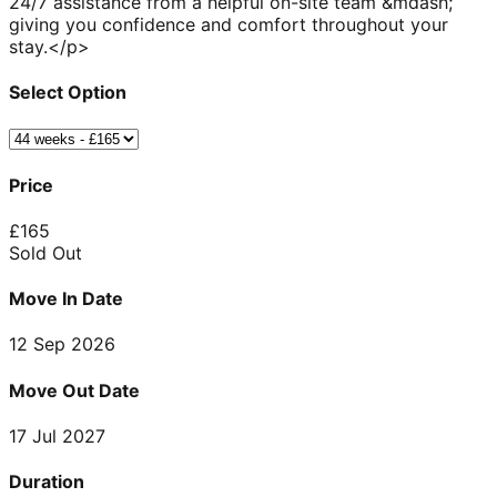
24/7 assistance from a helpful on-site team &mdash;
giving you confidence and comfort throughout your
stay.</p>
Select Option
Price
£
165
Sold Out
Move In Date
12 Sep 2026
Move Out Date
17 Jul 2027
Duration