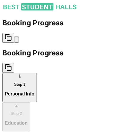
Booking Progress
Booking Progress
1
Step
1
Personal Info
2
Step
2
Education