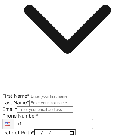
First Name
*
Last Name
*
Email
*
Phone Number
*
Date of Birth
*