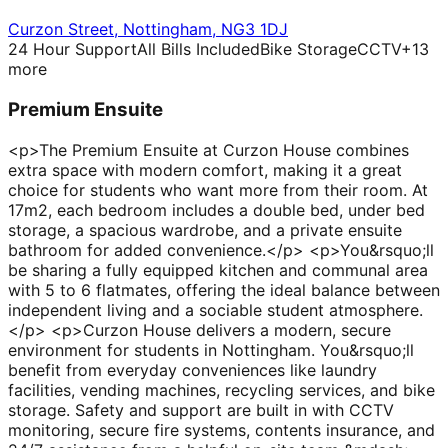
Curzon Street
,
Nottingham
,
NG3 1DJ
24 Hour Support
All Bills Included
Bike Storage
CCTV
+
13
more
Premium Ensuite
<p>The Premium Ensuite at Curzon House combines
extra space with modern comfort, making it a great
choice for students who want more from their room. At
17m2, each bedroom includes a double bed, under bed
storage, a spacious wardrobe, and a private ensuite
bathroom for added convenience.</p> <p>You&rsquo;ll
be sharing a fully equipped kitchen and communal area
with 5 to 6 flatmates, offering the ideal balance between
independent living and a sociable student atmosphere.
</p> <p>Curzon House delivers a modern, secure
environment for students in Nottingham. You&rsquo;ll
benefit from everyday conveniences like laundry
facilities, vending machines, recycling services, and bike
storage. Safety and support are built in with CCTV
monitoring, secure fire systems, contents insurance, and