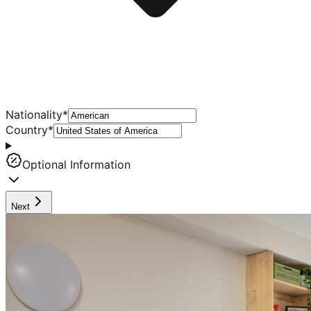
Nationality
*
Country
*
Optional Information
Next