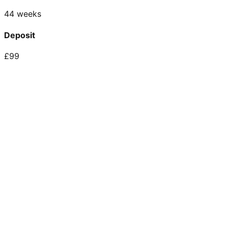
44 weeks
Deposit
£99