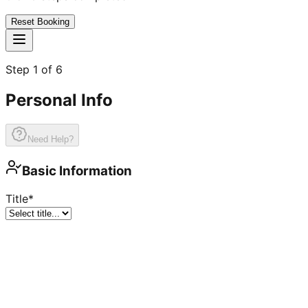
Reset Booking
Step
1
of
6
Personal Info
Need Help?
Basic Information
Title
*