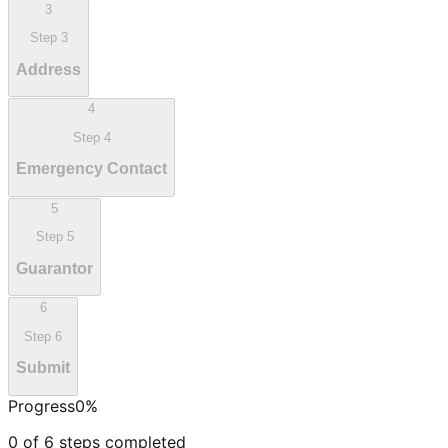
3
Step
3
Address
4
Step
4
Emergency Contact
5
Step
5
Guarantor
6
Step
6
Submit
Progress
0
%
0
of
6
steps completed