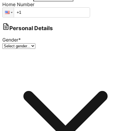
Home Number
Personal Details
Gender
*