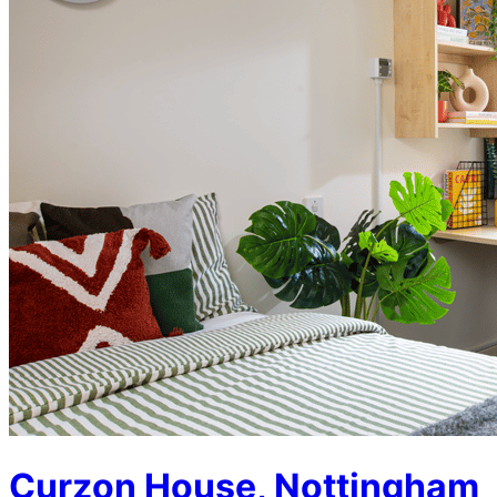
Curzon House, Nottingham