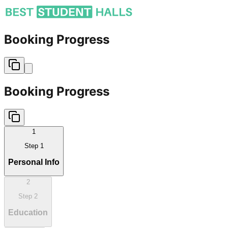
Booking Progress
Booking Progress
1
Step
1
Personal Info
2
Step
2
Education