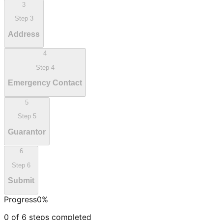
3
Step
3
Address
4
Step
4
Emergency Contact
5
Step
5
Guarantor
6
Step
6
Submit
Progress
0
%
0
of
6
steps completed