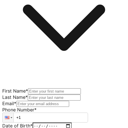
First Name
*
Last Name
*
Email
*
Phone Number
*
Date of Birth
*