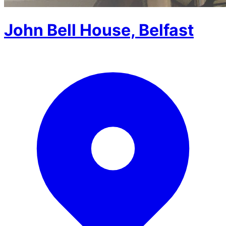
John Bell House, Belfast