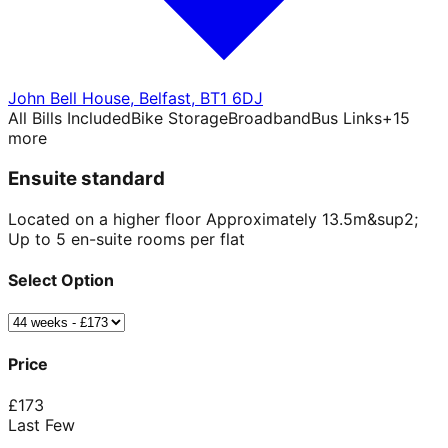
John Bell House
,
Belfast
,
BT1 6DJ
All Bills Included
Bike Storage
Broadband
Bus Links
+
15
more
Ensuite standard
Located on a higher floor Approximately 13.5m&sup2;
Up to 5 en-suite rooms per flat
Select Option
Price
£
173
Last Few