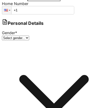
Home Number
Personal Details
Gender
*