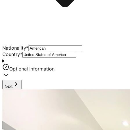
Nationality
*
Country
*
Optional Information
Next