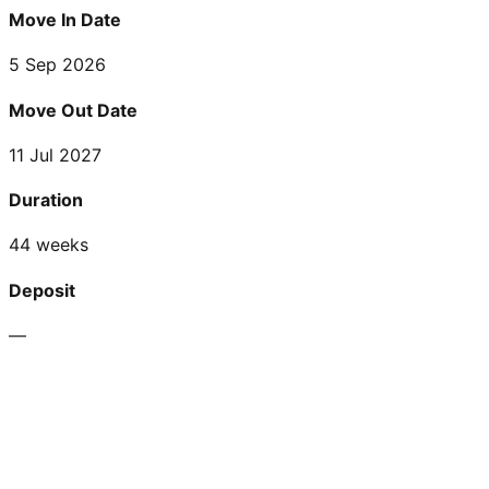
Move In Date
5 Sep 2026
Move Out Date
11 Jul 2027
Duration
44 weeks
Deposit
—