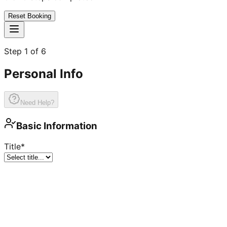
Reset Booking
Step
1
of
6
Personal Info
Need Help?
Basic Information
Title
*