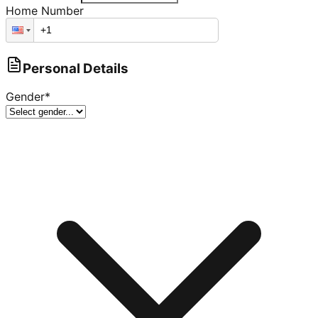
Home Number
Personal Details
Gender
*