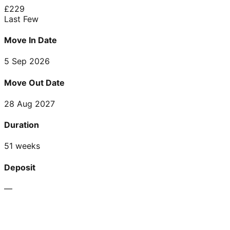
£
229
Last Few
Move In Date
5 Sep 2026
Move Out Date
28 Aug 2027
Duration
51 weeks
Deposit
—