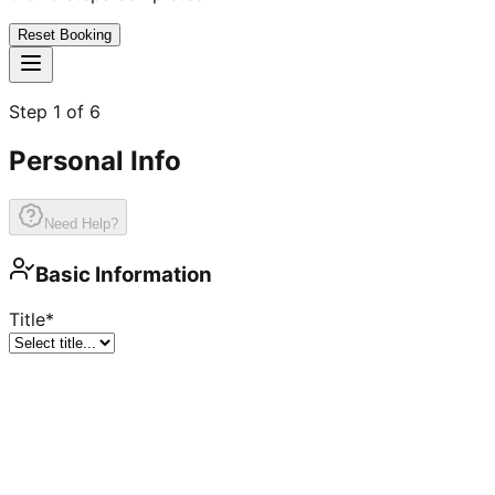
Reset Booking
Step
1
of
6
Personal Info
Need Help?
Basic Information
Title
*