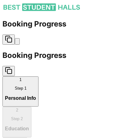
Booking Progress
Booking Progress
1
Step
1
Personal Info
2
Step
2
Education