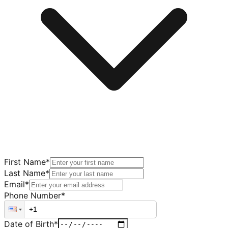
First Name
*
Last Name
*
Email
*
Phone Number
*
Date of Birth
*