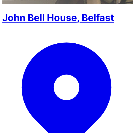
John Bell House, Belfast