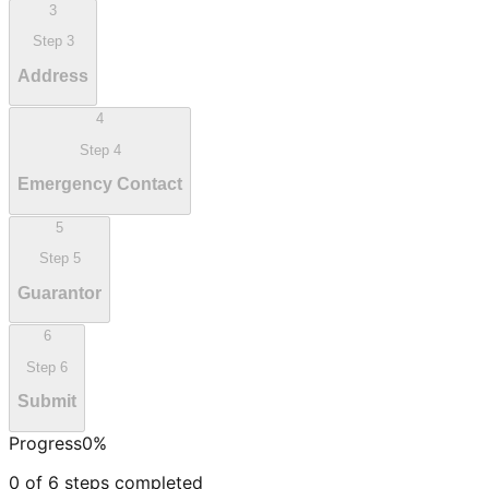
3
Step
3
Address
4
Step
4
Emergency Contact
5
Step
5
Guarantor
6
Step
6
Submit
Progress
0
%
0
of
6
steps completed