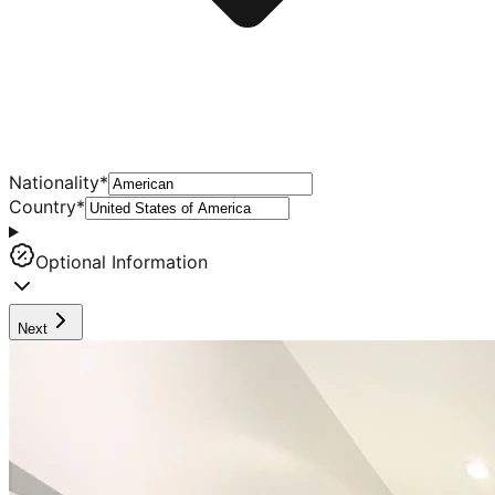
Nationality
*
Country
*
Optional Information
Next