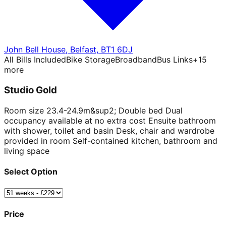
John Bell House
,
Belfast
,
BT1 6DJ
All Bills Included
Bike Storage
Broadband
Bus Links
+
15
more
Studio Gold
Room size 23.4-24.9m&sup2; Double bed Dual
occupancy available at no extra cost Ensuite bathroom
with shower, toilet and basin Desk, chair and wardrobe
provided in room Self-contained kitchen, bathroom and
living space
Select Option
Price