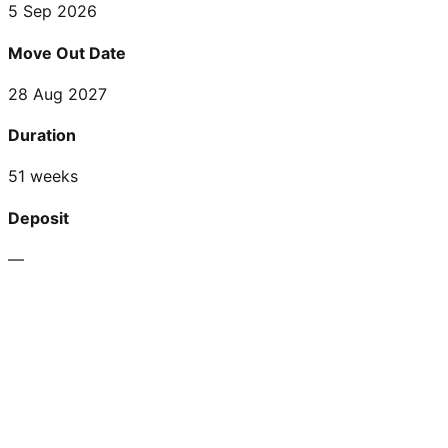
5 Sep 2026
Move Out Date
28 Aug 2027
Duration
51 weeks
Deposit
—