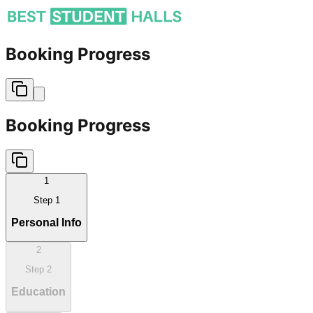
Booking Progress
Booking Progress
1
Step
1
Personal Info
2
Step
2
Education