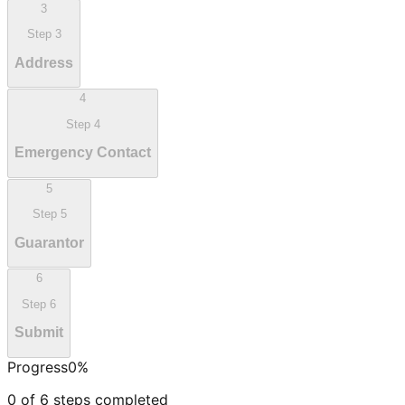
3
Step
3
Address
4
Step
4
Emergency Contact
5
Step
5
Guarantor
6
Step
6
Submit
Progress
0
%
0
of
6
steps completed