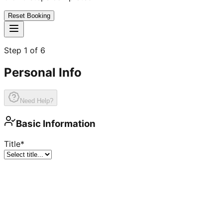
Reset Booking
Step
1
of
6
Personal Info
Need Help?
Basic Information
Title
*