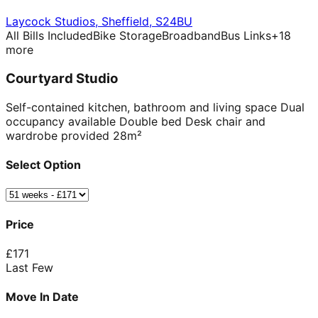
Laycock Studios
,
Sheffield
,
S24BU
All Bills Included
Bike Storage
Broadband
Bus Links
+
18
more
Courtyard Studio
Self-contained kitchen, bathroom and living space Dual
occupancy available Double bed Desk chair and
wardrobe provided 28m²
Select Option
Price
£
171
Last Few
Move In Date