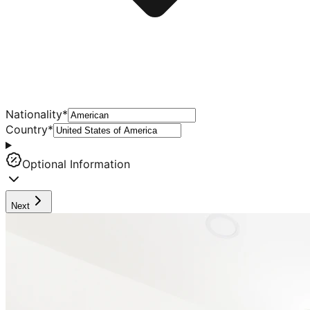
Nationality
*
Country
*
Optional Information
Next