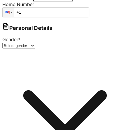
Home Number
Personal Details
Gender
*