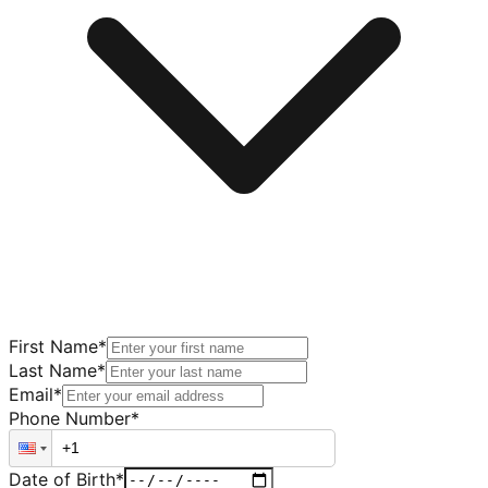
First Name
*
Last Name
*
Email
*
Phone Number
*
Date of Birth
*