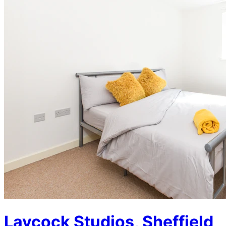
Laycock Studios, Sheffield