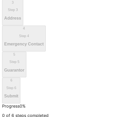
3
Step
3
Address
4
Step
4
Emergency Contact
5
Step
5
Guarantor
6
Step
6
Submit
Progress
0
%
0
of
6
steps completed