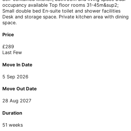
occupancy available Top floor rooms 31-45m&sup2;
Small double bed En-suite toilet and shower facilities
Desk and storage space. Private kitchen area with dining
space.
Price
£
289
Last Few
Move In Date
5 Sep 2026
Move Out Date
28 Aug 2027
Duration
51 weeks