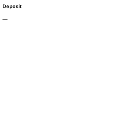
Deposit
—