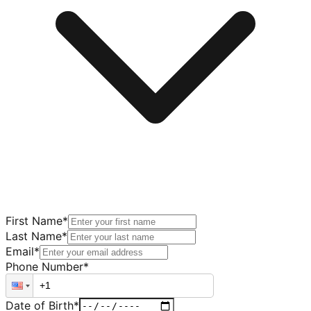
First Name
*
Last Name
*
Email
*
Phone Number
*
Date of Birth
*