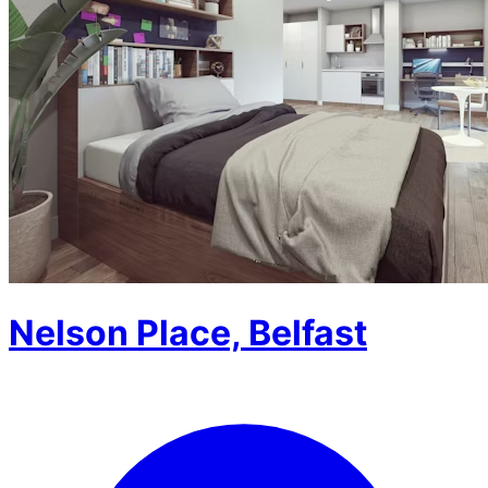
Nelson Place, Belfast