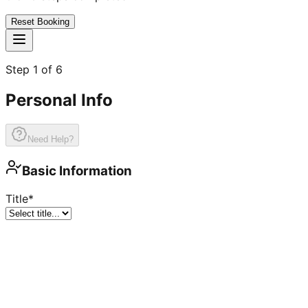
Reset Booking
Step
1
of
6
Personal Info
Need Help?
Basic Information
Title
*