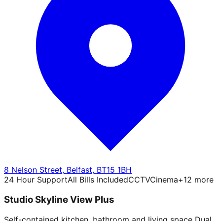
8 Nelson Street
,
Belfast
,
BT15 1BH
24 Hour Support
All Bills Included
CCTV
Cinema
+
12
more
Studio Skyline View Plus
Self-contained kitchen, bathroom and living space Dual