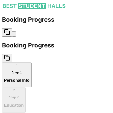
Booking Progress
Booking Progress
1
Step
1
Personal Info
2
Step
2
Education