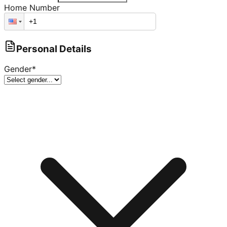
Home Number
Personal Details
Gender
*