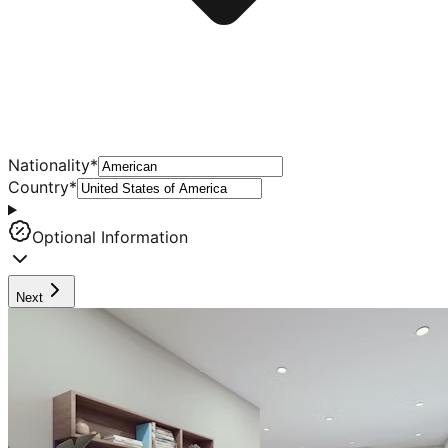
Nationality
*
Country
*
Optional Information
Next