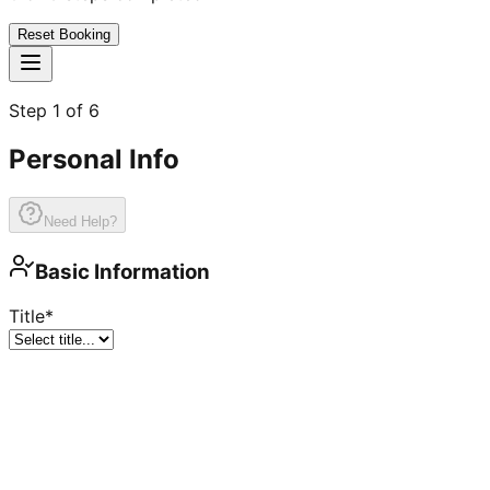
Reset Booking
Step
1
of
6
Personal Info
Need Help?
Basic Information
Title
*