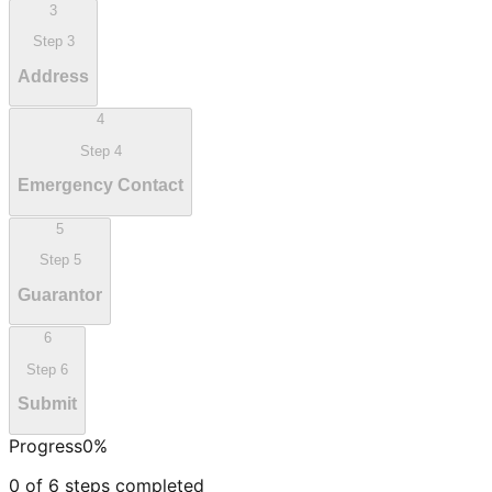
3
Step
3
Address
4
Step
4
Emergency Contact
5
Step
5
Guarantor
6
Step
6
Submit
Progress
0
%
0
of
6
steps completed