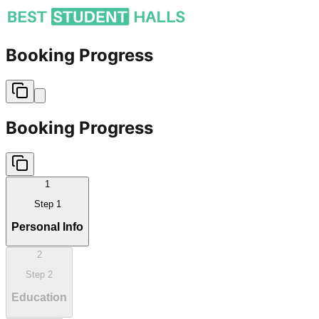
Booking Progress
Booking Progress
1
Step
1
Personal Info
2
Step
2
Education