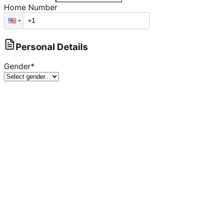
Home Number
Personal Details
Gender
*