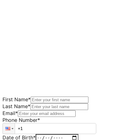
First Name
*
Last Name
*
Email
*
Phone Number
*
Date of Birth
*