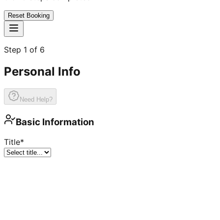
Reset Booking
Step
1
of
6
Personal Info
Need Help?
Basic Information
Title
*