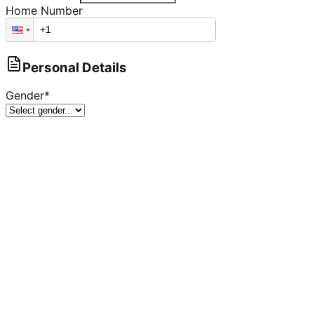
Home Number
Personal Details
Gender
*