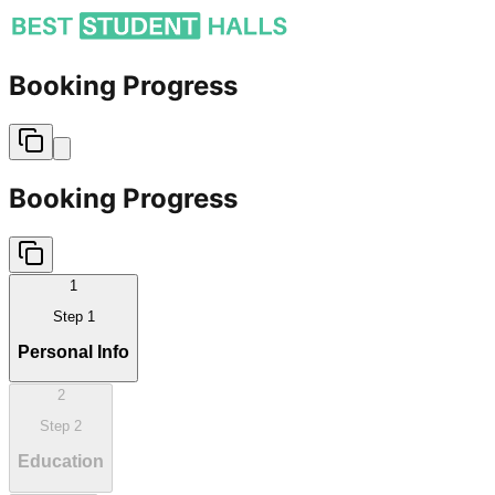
Booking Progress
Booking Progress
1
Step
1
Personal Info
2
Step
2
Education