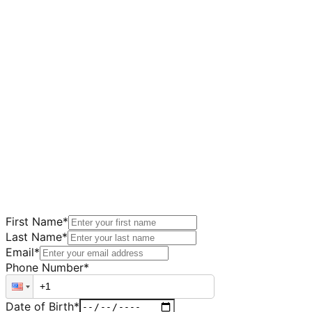
First Name
*
Last Name
*
Email
*
Phone Number
*
Date of Birth
*