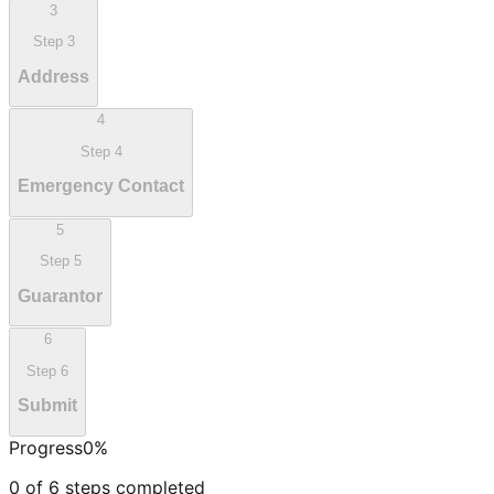
3
Step
3
Address
4
Step
4
Emergency Contact
5
Step
5
Guarantor
6
Step
6
Submit
Progress
0
%
0
of
6
steps completed