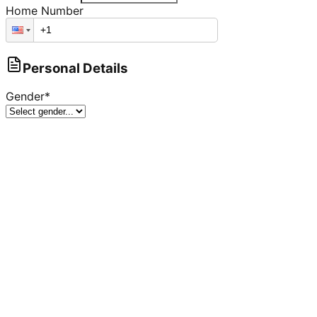
Home Number
Personal Details
Gender
*