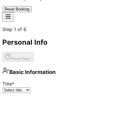
Reset Booking
Step
1
of
6
Personal Info
Need Help?
Basic Information
Title
*