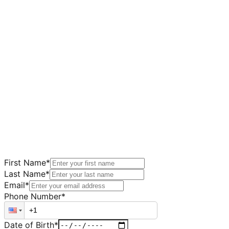
First Name
*
Last Name
*
Email
*
Phone Number
*
Date of Birth
*