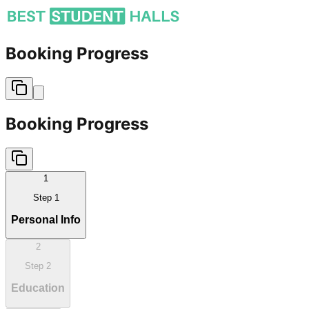
Booking Progress
Booking Progress
1
Step
1
Personal Info
2
Step
2
Education