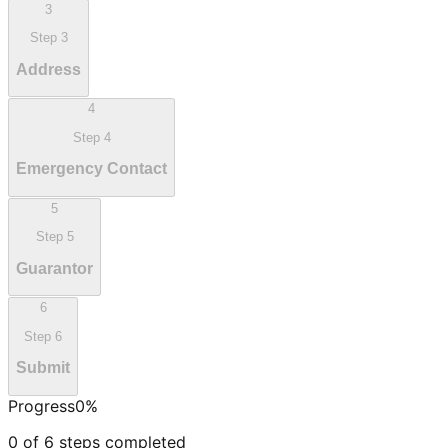
3
Step
3
Address
4
Step
4
Emergency Contact
5
Step
5
Guarantor
6
Step
6
Submit
Progress
0
%
0
of
6
steps completed