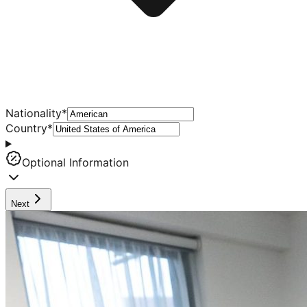
Nationality
*
Country
*
Optional Information
Next