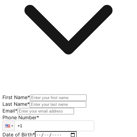
First Name
*
Last Name
*
Email
*
Phone Number
*
Date of Birth
*