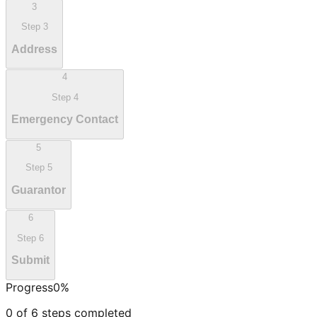
3
Step
3
Address
4
Step
4
Emergency Contact
5
Step
5
Guarantor
6
Step
6
Submit
Progress
0
%
0
of
6
steps completed