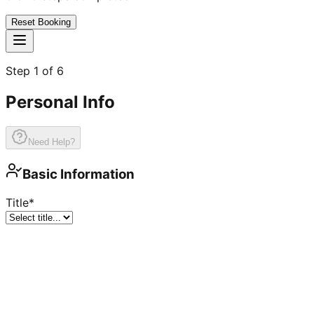
Reset Booking
Step
1
of
6
Personal Info
Need Help?
Basic Information
Title
*