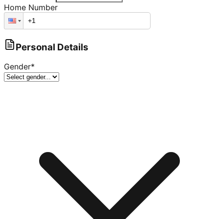
Home Number
Personal Details
Gender
*