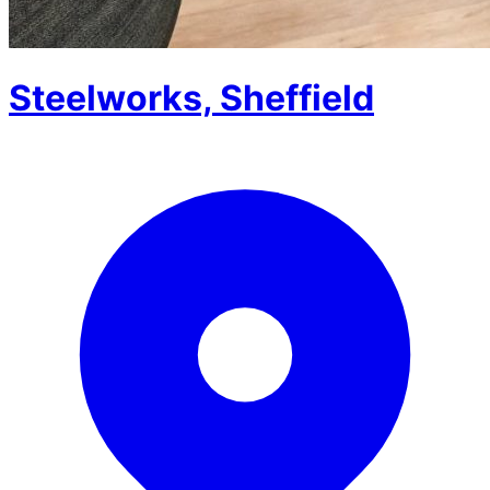
Steelworks, Sheffield