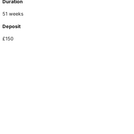
Duration
51 weeks
Deposit
£150