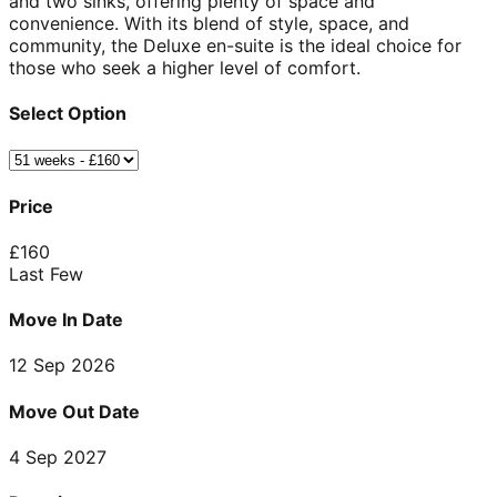
and two sinks, offering plenty of space and
convenience. With its blend of style, space, and
community, the Deluxe en-suite is the ideal choice for
those who seek a higher level of comfort.
Select Option
Price
£
160
Last Few
Move In Date
12 Sep 2026
Move Out Date
4 Sep 2027