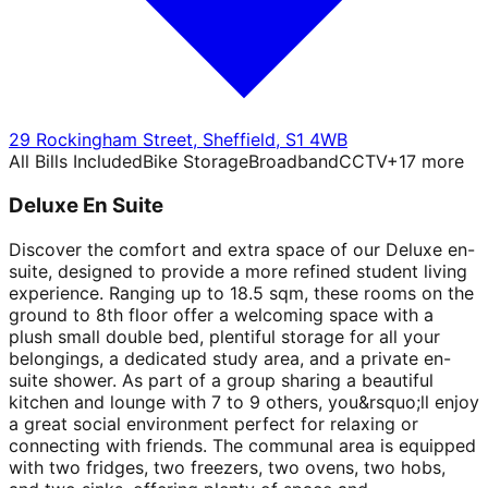
29 Rockingham Street
,
Sheffield
,
S1 4WB
All Bills Included
Bike Storage
Broadband
CCTV
+
17
more
Deluxe En Suite
Discover the comfort and extra space of our Deluxe en-
suite, designed to provide a more refined student living
experience. Ranging up to 18.5 sqm, these rooms on the
ground to 8th floor offer a welcoming space with a
plush small double bed, plentiful storage for all your
belongings, a dedicated study area, and a private en-
suite shower. As part of a group sharing a beautiful
kitchen and lounge with 7 to 9 others, you&rsquo;ll enjoy
a great social environment perfect for relaxing or
connecting with friends. The communal area is equipped
with two fridges, two freezers, two ovens, two hobs,