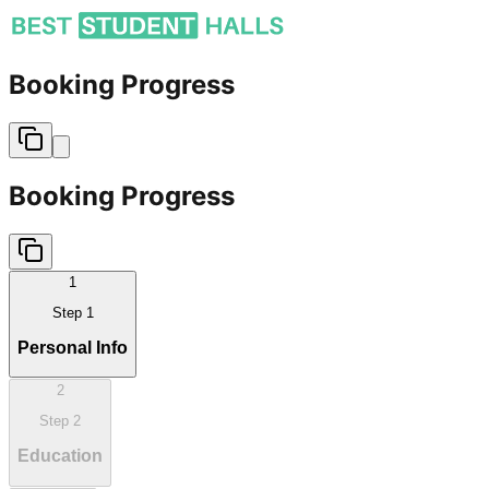
Booking Progress
Booking Progress
1
Step
1
Personal Info
2
Step
2
Education