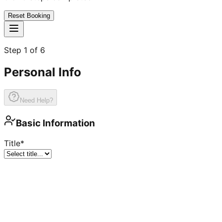
Reset Booking
Step
1
of
6
Personal Info
Need Help?
Basic Information
Title
*