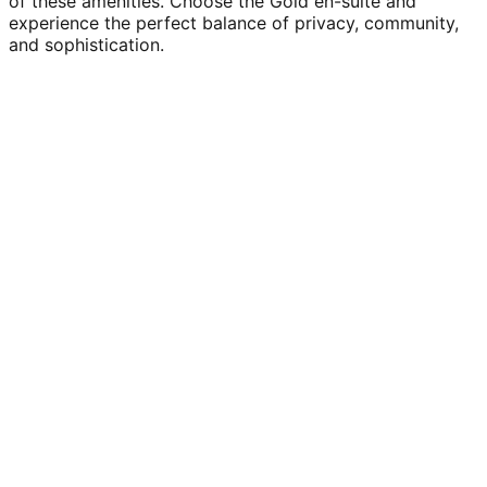
of these amenities. Choose the Gold en-suite and
experience the perfect balance of privacy, community,
and sophistication.