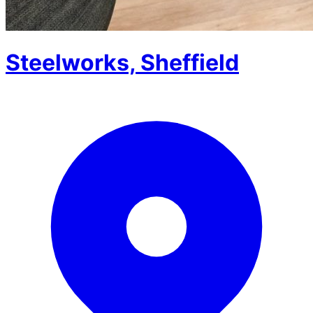
Steelworks, Sheffield