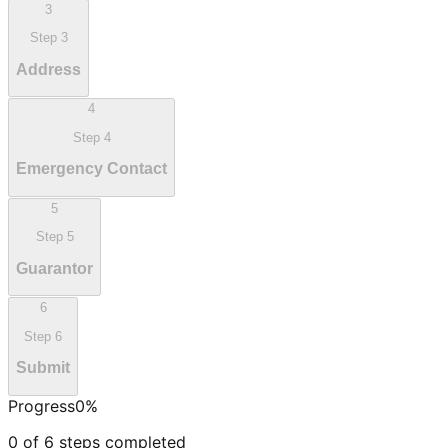
3
Step
3
Address
4
Step
4
Emergency Contact
5
Step
5
Guarantor
6
Step
6
Submit
Progress
0
%
0
of
6
steps completed