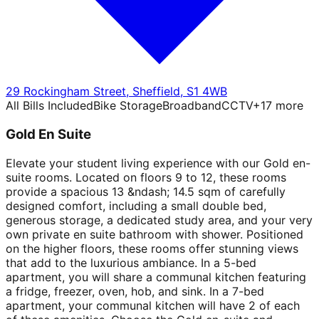
29 Rockingham Street
,
Sheffield
,
S1 4WB
All Bills Included
Bike Storage
Broadband
CCTV
+
17
more
Gold En Suite
Elevate your student living experience with our Gold en-
suite rooms. Located on floors 9 to 12, these rooms
provide a spacious 13 &ndash; 14.5 sqm of carefully
designed comfort, including a small double bed,
generous storage, a dedicated study area, and your very
own private en suite bathroom with shower. Positioned
on the higher floors, these rooms offer stunning views
that add to the luxurious ambiance. In a 5-bed
apartment, you will share a communal kitchen featuring
a fridge, freezer, oven, hob, and sink. In a 7-bed
apartment, your communal kitchen will have 2 of each