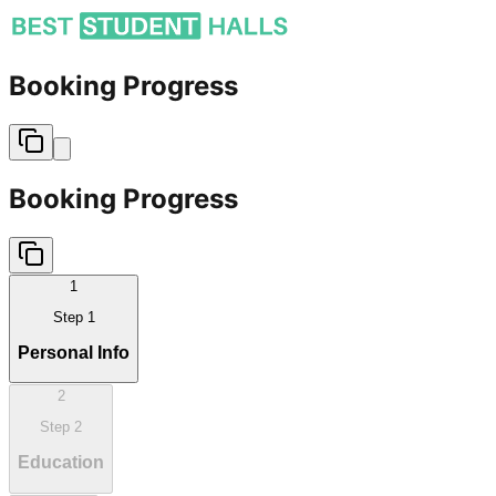
Booking Progress
Booking Progress
1
Step
1
Personal Info
2
Step
2
Education