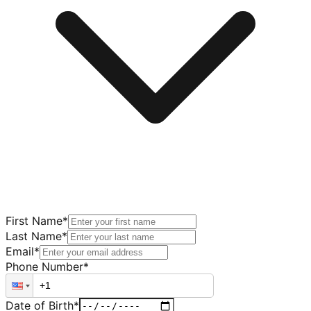
First Name
*
Last Name
*
Email
*
Phone Number
*
Date of Birth
*