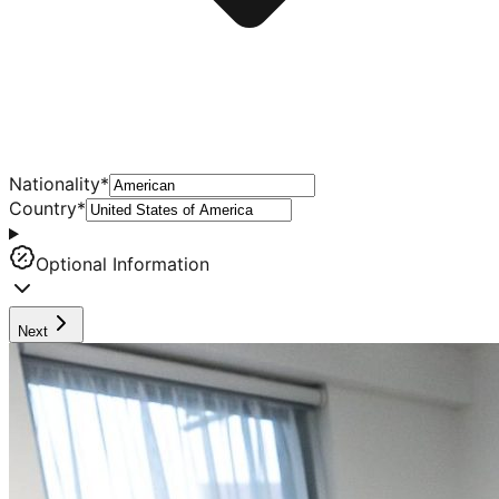
Nationality
*
Country
*
Optional Information
Next