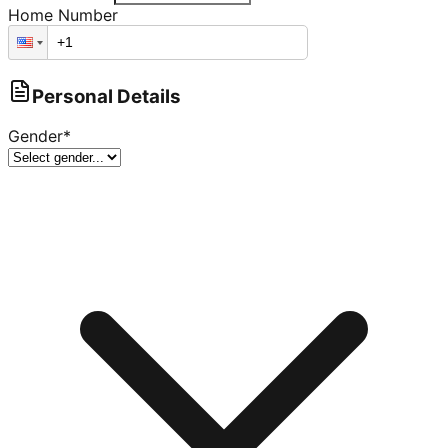
Home Number
Personal Details
Gender
*