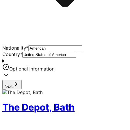
Nationality
*
Country
*
Optional Information
Next
The Depot, Bath