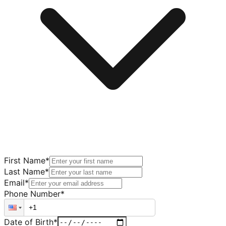
First Name
*
Last Name
*
Email
*
Phone Number
*
Date of Birth
*