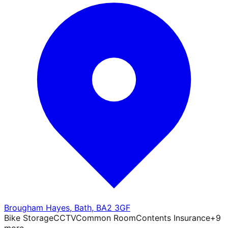
Brougham Hayes
,
Bath
,
BA2 3GF
Bike Storage
CCTV
Common Room
Contents Insurance
+
9