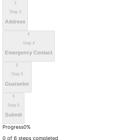
3
Step
3
Address
4
Step
4
Emergency Contact
5
Step
5
Guarantor
6
Step
6
Submit
Progress
0
%
0
of
6
steps completed