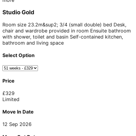
more
Studio Gold
Room size 23.2m&sup2; 3/4 (small double) bed Desk,
chair and wardrobe provided in room Ensuite bathroom
with shower, toilet and basin Self-contained kitchen,
bathroom and living space
Select Option
Price
£
329
Limited
Move In Date
12 Sep 2026