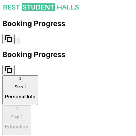
Booking Progress
Booking Progress
1
Step
1
Personal Info
2
Step
2
Education