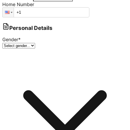
Home Number
Personal Details
Gender
*