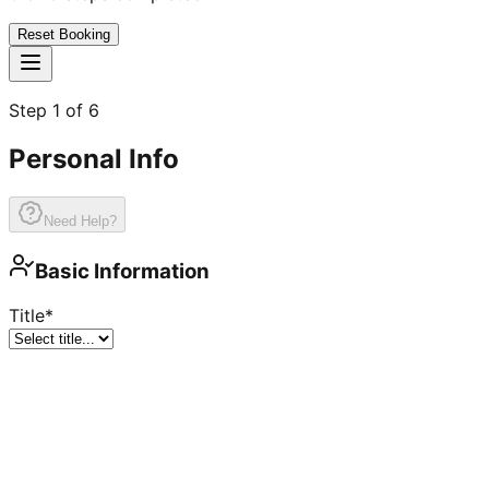
Reset Booking
Step
1
of
6
Personal Info
Need Help?
Basic Information
Title
*