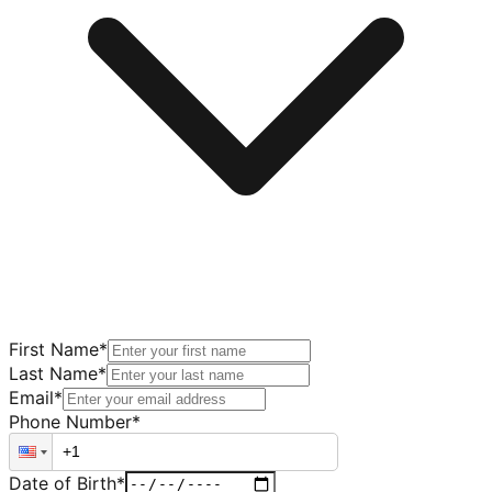
First Name
*
Last Name
*
Email
*
Phone Number
*
Date of Birth
*