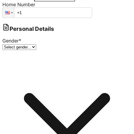
Home Number
Personal Details
Gender
*