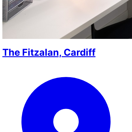
The Fitzalan, Cardiff