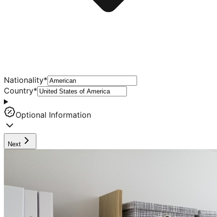
Nationality
*
Country
*
Optional Information
Next