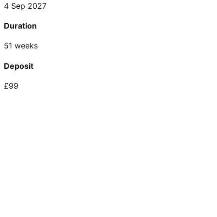
4 Sep 2027
Duration
51 weeks
Deposit
£99