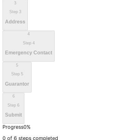
3
Step
3
Address
4
Step
4
Emergency Contact
5
Step
5
Guarantor
6
Step
6
Submit
Progress
0
%
0
of
6
steps completed