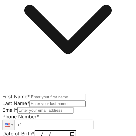
First Name
*
Last Name
*
Email
*
Phone Number
*
Date of Birth
*