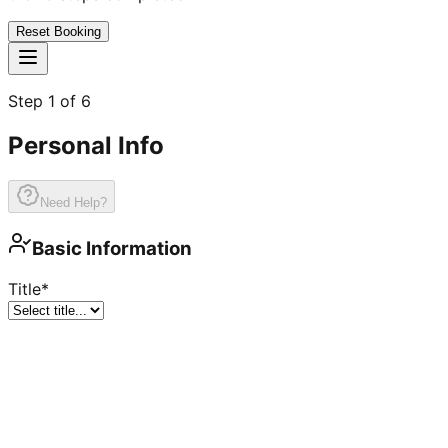
Reset Booking
Step
1
of
6
Personal Info
Need Help?
Basic Information
Title
*