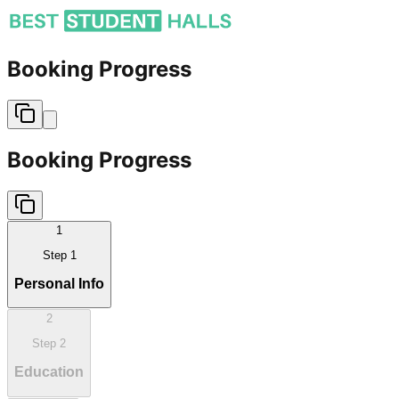
Booking Progress
Booking Progress
1
Step
1
Personal Info
2
Step
2
Education