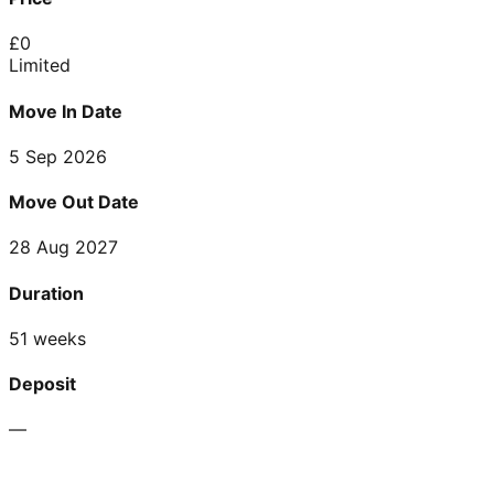
£
0
Limited
Move In Date
5 Sep 2026
Move Out Date
28 Aug 2027
Duration
51 weeks
Deposit
—