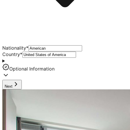
Nationality
*
Country
*
Optional Information
Next