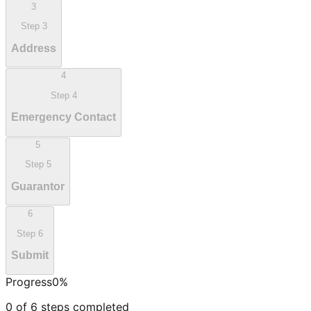
3
Step
3
Address
4
Step
4
Emergency Contact
5
Step
5
Guarantor
6
Step
6
Submit
Progress
0
%
0
of
6
steps completed