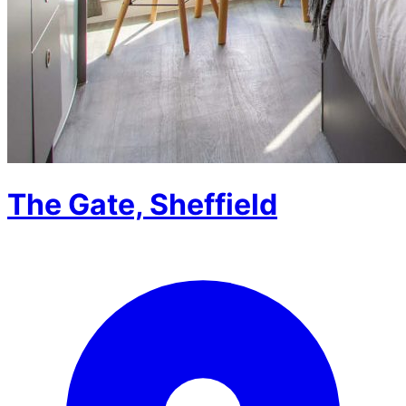
The Gate, Sheffield