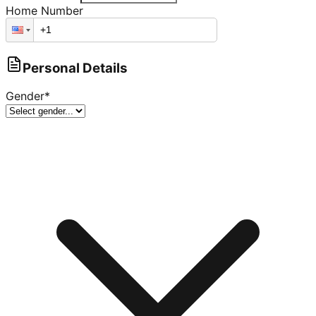
Home Number
Personal Details
Gender
*