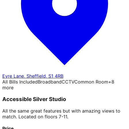
Eyre Lane
,
Sheffield
,
S1 4RB
All Bills Included
Broadband
CCTV
Common Room
+
8
more
Accessible Silver Studio
All the same great features but with amazing views to
match. Located on floors 7-11.
Price