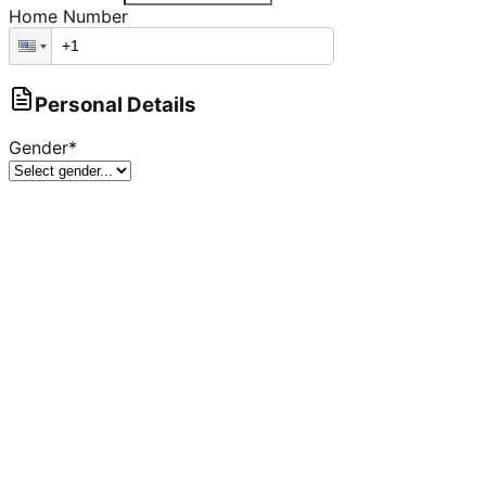
Home Number
Personal Details
Gender
*