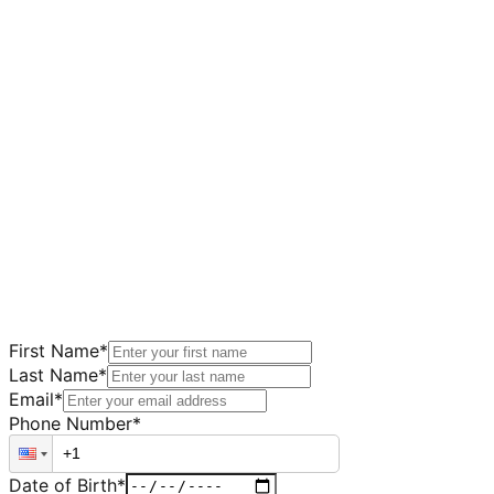
First Name
*
Last Name
*
Email
*
Phone Number
*
Date of Birth
*