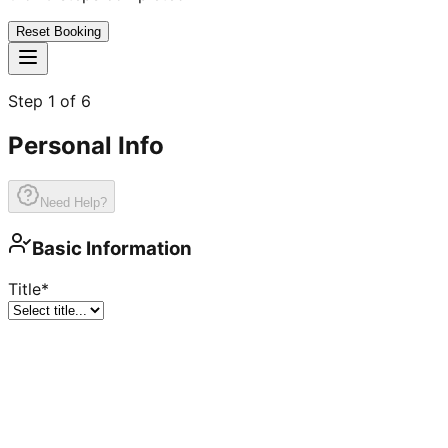
Reset Booking
Step
1
of
6
Personal Info
Need Help?
Basic Information
Title
*