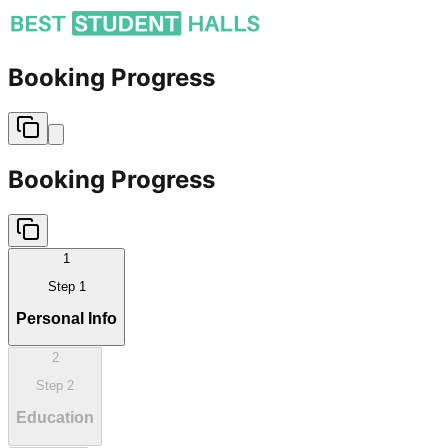
Booking Progress
Booking Progress
1
Step
1
Personal Info
2
Step
2
Education