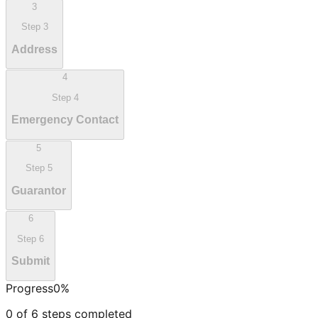
3
Step
3
Address
4
Step
4
Emergency Contact
5
Step
5
Guarantor
6
Step
6
Submit
Progress
0
%
0
of
6
steps completed