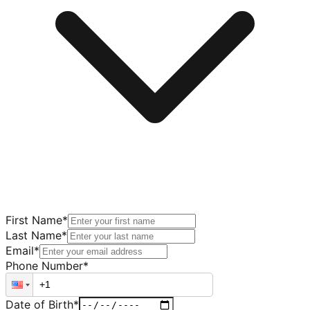
First Name
*
Last Name
*
Email
*
Phone Number
*
Date of Birth
*