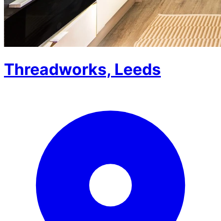
Threadworks, Leeds