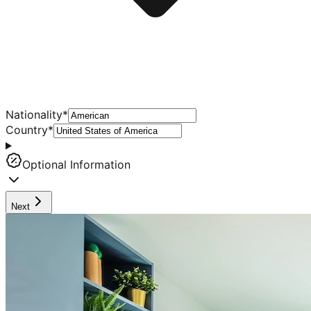
Nationality
*
Country
*
Optional Information
Next