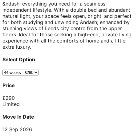
&ndash; everything you need for a seamless,
independent lifestyle. With a double bed and abundant
natural light, your space feels open, bright, and perfect
for both studying and unwinding &ndash; enhanced by
stunning views of Leeds city centre from the upper
floors. Ideal for those seeking a high-end, private living
experience with all the comforts of home and a little
extra luxury.
Select Option
Price
£
290
Limited
Move In Date
12 Sep 2026