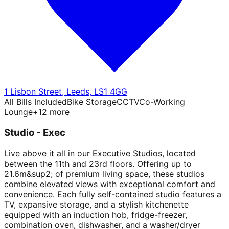
1 Lisbon Street
,
Leeds
,
LS1 4GG
All Bills Included
Bike Storage
CCTV
Co-Working
Lounge
+
12
more
Studio - Exec
Live above it all in our Executive Studios, located
between the 11th and 23rd floors. Offering up to
21.6m&sup2; of premium living space, these studios
combine elevated views with exceptional comfort and
convenience. Each fully self-contained studio features a
TV, expansive storage, and a stylish kitchenette
equipped with an induction hob, fridge-freezer,
combination oven, dishwasher, and a washer/dryer