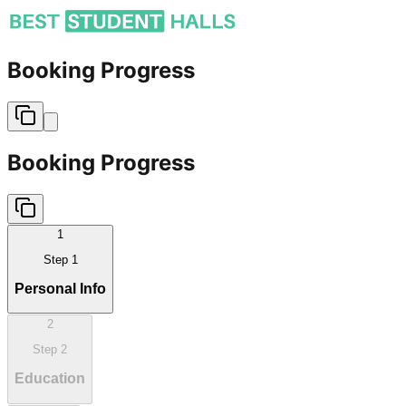
Booking Progress
Booking Progress
1
Step
1
Personal Info
2
Step
2
Education