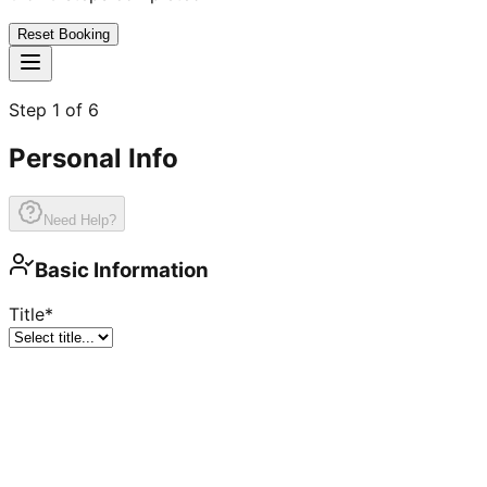
Reset Booking
Step
1
of
6
Personal Info
Need Help?
Basic Information
Title
*