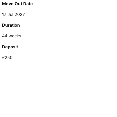
Move Out Date
17 Jul 2027
Duration
44 weeks
Deposit
£250