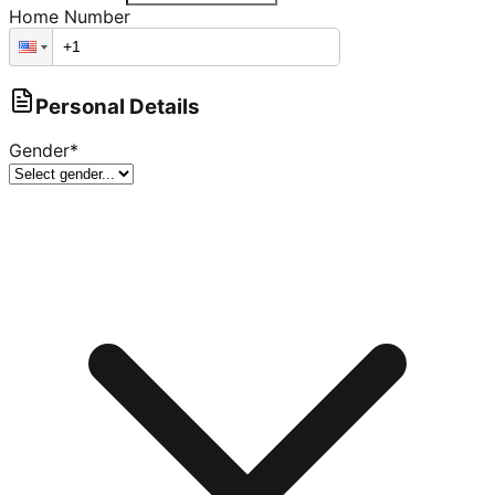
Home Number
Personal Details
Gender
*