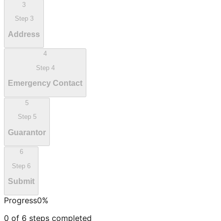
3
Step
3
Address
4
Step
4
Emergency Contact
5
Step
5
Guarantor
6
Step
6
Submit
Progress
0
%
0
of
6
steps completed