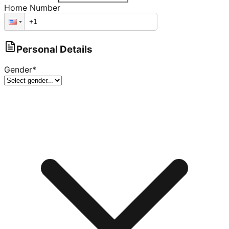
Home Number
Personal Details
Gender
*