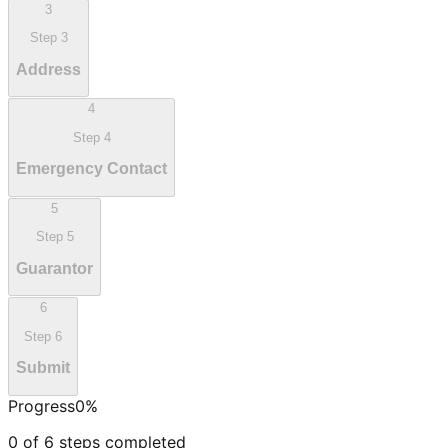
3
Step
3
Address
4
Step
4
Emergency Contact
5
Step
5
Guarantor
6
Step
6
Submit
Progress
0
%
0
of
6
steps completed