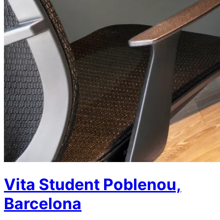
Vita Student Poblenou,
Barcelona