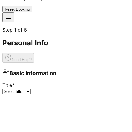
Reset Booking
Step
1
of
6
Personal Info
Need Help?
Basic Information
Title
*