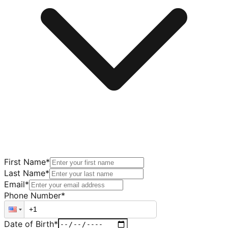
First Name
*
Last Name
*
Email
*
Phone Number
*
Date of Birth
*