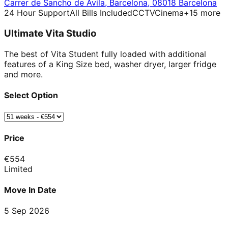
Carrer de Sancho de Ávila
,
Barcelona
,
08018 Barcelona
24 Hour Support
All Bills Included
CCTV
Cinema
+
15
more
Ultimate Vita Studio
The best of Vita Student fully loaded with additional
features of a King Size bed, washer dryer, larger fridge
and more.
Select Option
Price
€
554
Limited
Move In Date
5 Sep 2026