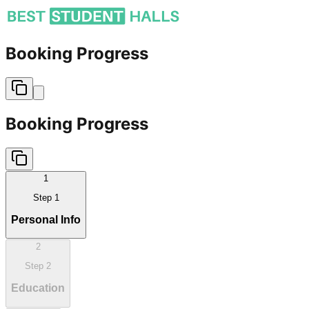
Booking Progress
Booking Progress
1
Step
1
Personal Info
2
Step
2
Education