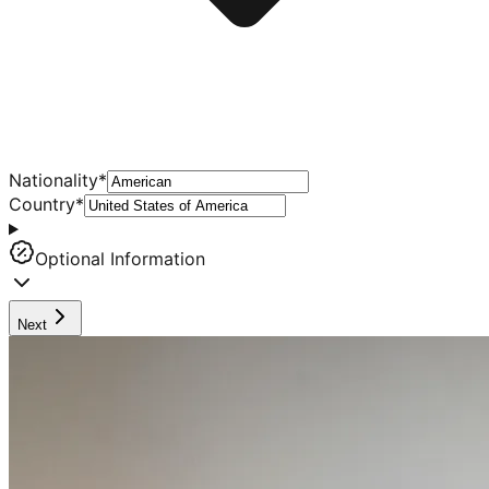
Nationality
*
Country
*
Optional Information
Next