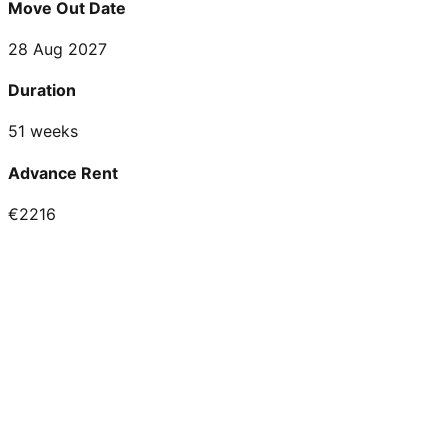
Move Out Date
28 Aug 2027
Duration
51 weeks
Advance Rent
€2216